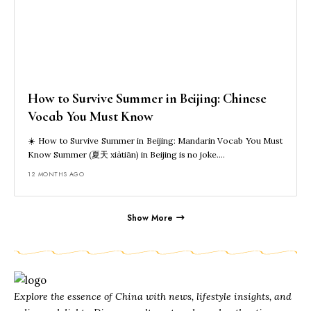
How to Survive Summer in Beijing: Chinese
Vocab You Must Know
☀️ How to Survive Summer in Beijing: Mandarin Vocab You Must
Know Summer (夏天 xiàtiān) in Beijing is no joke.…
12 MONTHS AGO
Show More
Explore the essence of China with news, lifestyle insights, and