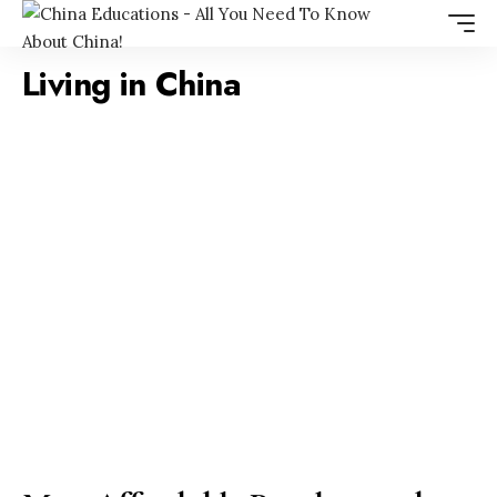
Living in China