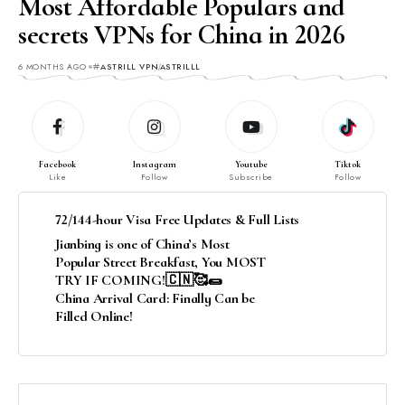
Most Affordable Populars and
secrets VPNs for China in 2026
6 MONTHS AGO
ASTRILL VPN
ASTRILLL
Facebook
Instagram
Youtube
Tiktok
Like
Follow
Subscribe
Follow
72/144-hour Visa Free Updates & Full Lists
Jianbing is one of China’s Most
Popular Street Breakfast, You MOST
TRY IF COMING!🇨🇳🥰🌯
China Arrival Card: Finally Can be
Filled Online!