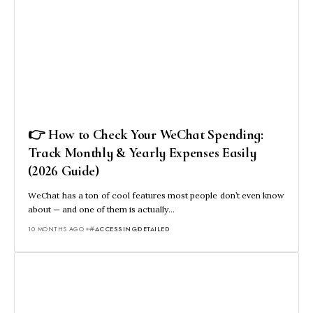
👉 How to Check Your WeChat Spending:
Track Monthly & Yearly Expenses Easily
(2026 Guide)
WeChat has a ton of cool features most people don’t even know
about — and one of them is actually…
10 MONTHS AGO
ACCESSING
DETAILED