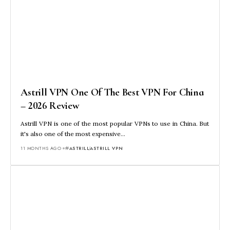
Astrill VPN One Of The Best VPN For China
– 2026 Review
Astrill VPN is one of the most popular VPNs to use in China. But
it's also one of the most expensive…
11 MONTHS AGO
ASTRILL
ASTRILL VPN