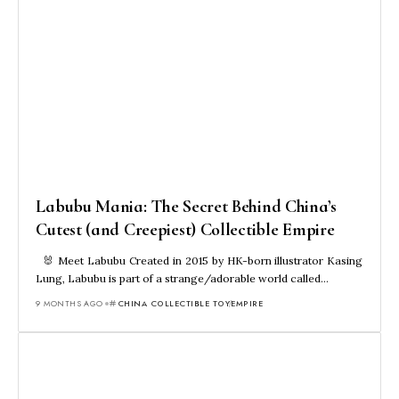
Labubu Mania: The Secret Behind China’s
Cutest (and Creepiest) Collectible Empire
🐰 Meet Labubu Created in 2015 by HK-born illustrator Kasing
Lung, Labubu is part of a strange/adorable world called…
9 MONTHS AGO
CHINA COLLECTIBLE TOY
EMPIRE