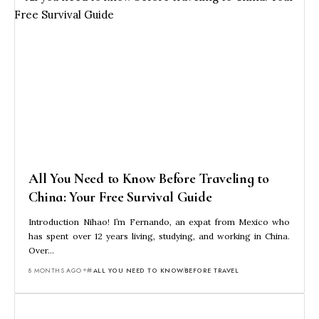
All You Need to Know Before Traveling to
China: Your Free Survival Guide
Introduction Nihao! I’m Fernando, an expat from Mexico who
has spent over 12 years living, studying, and working in China.
Over…
8 MONTHS AGO
ALL YOU NEED TO KNOW
BEFORE TRAVEL