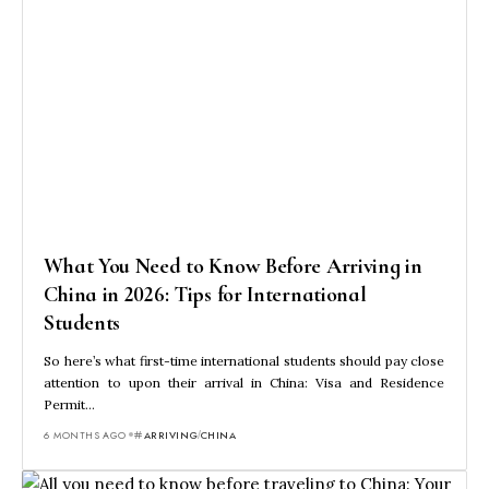
What You Need to Know Before Arriving in
China in 2026: Tips for International
Students
So here’s what first-time international students should pay close
attention to upon their arrival in China: Visa and Residence
Permit…
6 MONTHS AGO
ARRIVING
CHINA