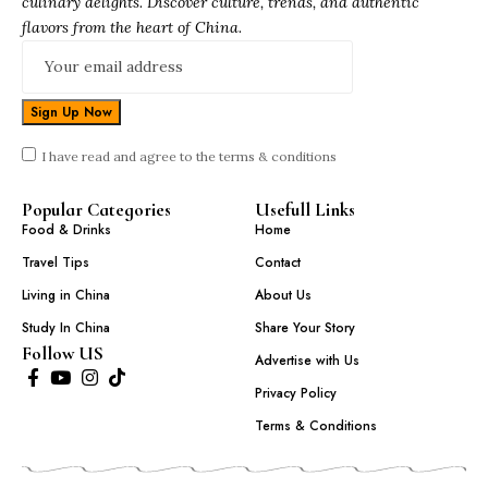
culinary delights. Discover culture, trends, and authentic
flavors from the heart of China.
I have read and agree to the terms & conditions
Popular Categories
Usefull Links
Food & Drinks
Home
Travel Tips
Contact
Living in China
About Us
Study In China
Share Your Story
Follow US
Advertise with Us
Privacy Policy
Terms & Conditions