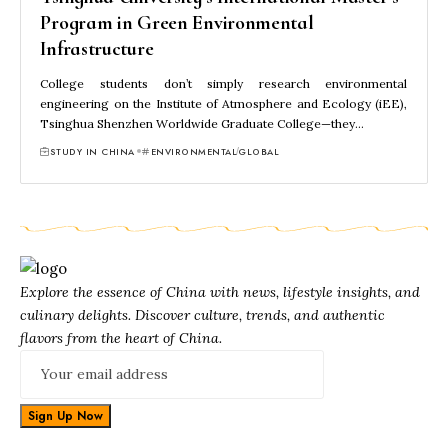
Program in Green Environmental
Infrastructure
College students don’t simply research environmental
engineering on the Institute of Atmosphere and Ecology (iEE),
Tsinghua Shenzhen Worldwide Graduate College—they…
STUDY IN CHINA
ENVIRONMENTAL
GLOBAL
Explore the essence of China with news, lifestyle insights, and
culinary delights. Discover culture, trends, and authentic
flavors from the heart of China.