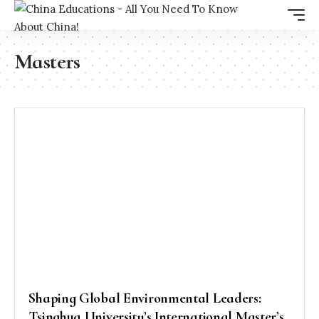
Masters
Shaping Global Environmental Leaders:
Tsinghua University’s International Master’s