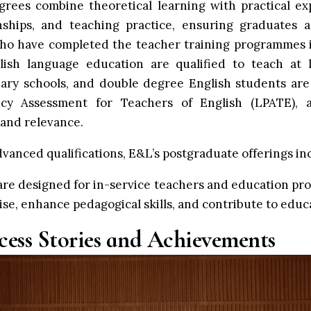
rees combine theoretical learning with practical ex
rnships, and teaching practice, ensuring graduates 
who have completed the teacher training programmes 
ish language education are qualified to teach at l
ary schools, and double degree English students ar
ncy Assessment for Teachers of English (LPATE), 
and relevance.
vanced qualifications, E&L’s postgraduate offerings in
e designed for in-service teachers and education prof
se, enhance pedagogical skills, and contribute to educ
cess Stories and Achievements