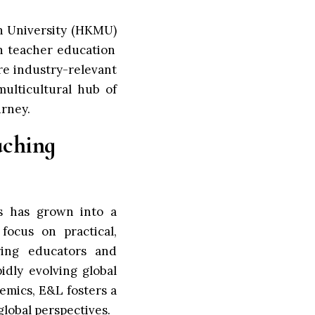
n University (HKMU)
n teacher education
re industry-relevant
ulticultural hub of
urney.
aching
s has grown into a
focus on practical,
ring educators and
dly evolving global
demics, E&L fosters a
global perspectives.