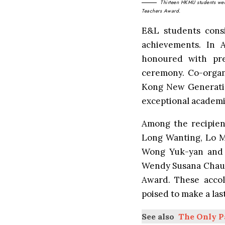
Thirteen HKMU students were
Teachers Award.
E&L students consi
achievements. In 
honoured with pr
ceremony
. Co-orga
Kong New Generatio
exceptional academic
Among the recipien
Long Wanting, Lo M
Wong Yuk-yan and 
Wendy Susana Chau 
Award. These accol
poised to make a la
See also
The Only P