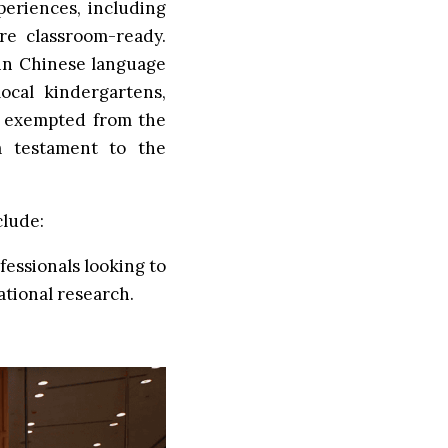
periences, including
are classroom-ready.
in Chinese language
ocal kindergartens,
e exempted from the
a testament to the
clude:
essionals looking to
ational research.