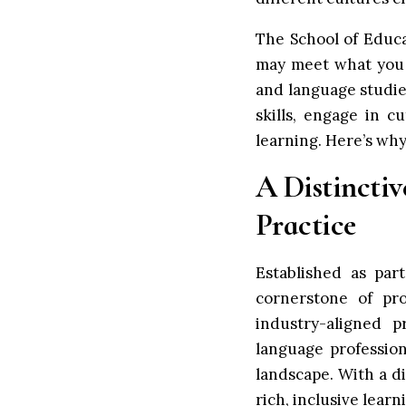
The School of Educ
may meet what you 
and language studie
skills, engage in 
learning. Here’s wh
A Distincti
Practice
Established as pa
cornerstone of pro
industry-aligned 
language professio
landscape. With a di
rich, inclusive lear