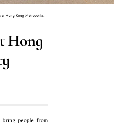
Hong Kong Metropolitan University
at Hong
ty
 bring people from