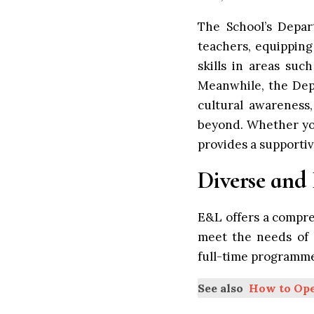
The School’s Depar
teachers, equipping
skills in areas suc
Meanwhile, the Dep
cultural awareness,
beyond. Whether you
provides a supporti
Diverse and
E&L offers a compr
meet the needs of a
full-time programme
See also
How to Ope