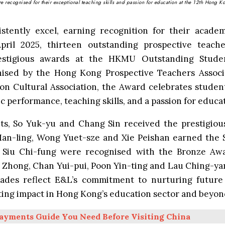
 recognised for their exceptional teaching skills and passion for education at the 12th Hong K
stently excel, earning recognition for their academ
April 2025, thirteen outstanding prospective teac
estigious awards at the
HKMU Outstanding Stude
nised by the Hong Kong Prospective Teachers Assoc
n Cultural Association, the Award celebrates stude
 performance, teaching skills, and a passion for educa
ts, So Yuk-yu and Chang Sin received the prestigiou
an-ling, Wong Yuet-sze and Xie Peishan earned the S
Siu Chi-fung were recognised with the Bronze Awar
Zhong, Chan Yui-pui, Poon Yin-ting and Lau Ching-yan
ades reflect E&L’s commitment to nurturing futur
sting impact in Hong Kong’s education sector and beyon
ayments Guide You Need Before Visiting China