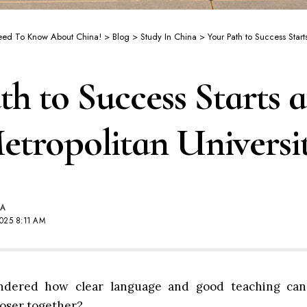
Need To Know About China!
>
Blog
>
Study In China
>
Your Path to Success Starts at 
th to Success Starts 
tropolitan Universi
NA
025 8:11 AM
dered how clear language and good teaching can
loser together?