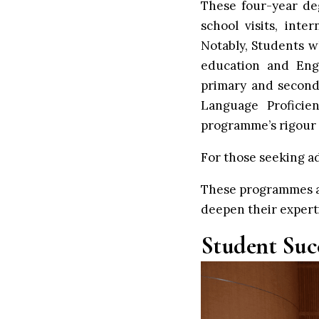
These four-year deg
school visits, inte
Notably, Students 
education and Engl
primary and second
Language Proficie
programme’s rigour 
For those seeking ad
These programmes ar
deepen their experti
Student Suc