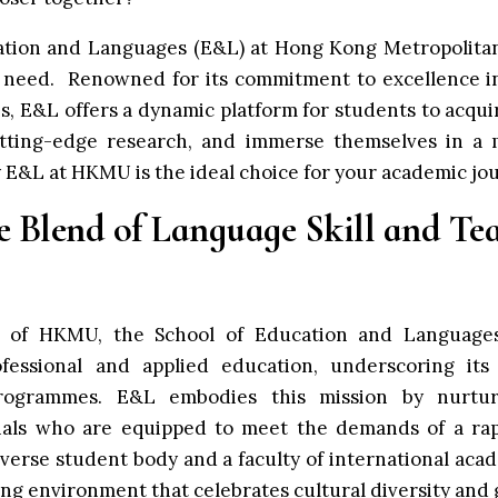
ation and Languages (E&L) at
Hong Kong Metropolita
need. Renowned for its commitment to excellence i
s, E&L offers a dynamic platform for students to acqui
cutting-edge research, and immerse themselves in a m
y E&L at HKMU is the ideal choice for your academic jo
ve Blend of Language Skill and Te
rt of HKMU, the School of Education and Language
fessional and applied education, underscoring its 
programmes. E&L embodies this mission by nurtu
nals who are equipped to meet the demands of a rapi
verse student body and a faculty of international aca
ning environment that celebrates cultural diversity and 