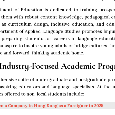
tment of Education is dedicated to training prospec
 them with robust content knowledge, pedagogical exp
h as curriculum design, inclusive education, and edu
artment of Applied Language Studies promotes linguis
 preparing students for careers in language educati
 aspire to inspire young minds or bridge cultures t
ve and forward-thinking academic home.
 Industry-Focused Academic Pro
ehensive suite of undergraduate and postgraduate pro
spiring educators and language specialists. At the 
s offered to non-local students include:
n a Company in Hong Kong as a Foreigner in 2025