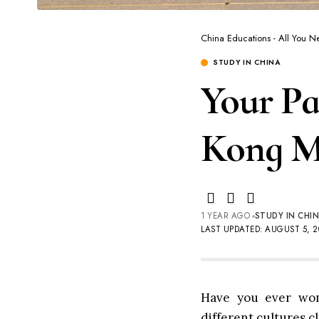
China Educations - All You 
STUDY IN CHINA
Your Pa
Kong Me
1 YEAR AGO
STUDY IN CHI
LAST UPDATED: AUGUST 5, 2
Have you ever won
different cultures c