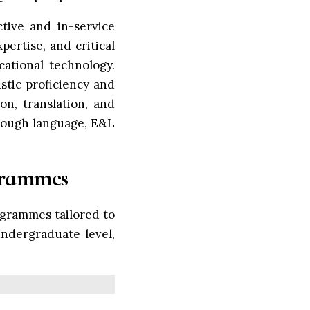
tive and in-service
ertise, and critical
cational technology.
tic proficiency and
on, translation, and
hrough language, E&L
grammes
grammes tailored to
undergraduate level,