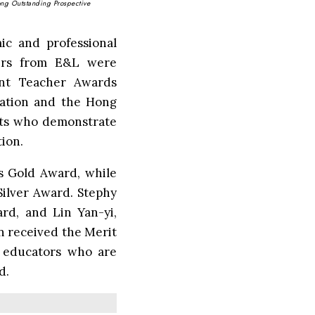
ong Outstanding Prospective
ic and professional
hers from E&L were
nt Teacher Awards
iation and the Hong
nts who demonstrate
tion.
s Gold Award, while
ilver Award. Stephy
d, and Lin Yan-yi,
 received the Merit
e educators who are
d.