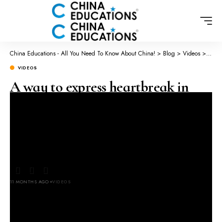
China Educations - All You Need To Know About China!
>
Blog
>
Videos
>
A wa
VIDEOS
A way to express heartbreak in
China through calligraphy
Original video 小花鹅🦢 on
Chinese
11 MONTHS AGO
VIDEOS
LAST UPDATED: SEPTEMBER 20, 2025 2:31 AM