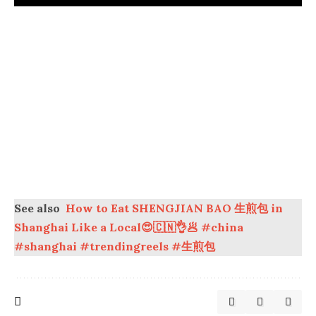
See also
How to Eat SHENGJIAN BAO 生煎包 in
Shanghai Like a Local😍🇨🇳👌🥟 #china
#shanghai #trendingreels #生煎包