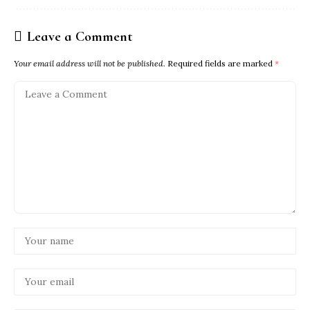
Leave a Comment
Your email address will not be published.
Required fields are marked
*