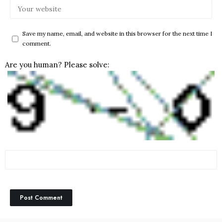
Save my name, email, and website in this browser for the next time I
comment.
Are you human? Please solve: