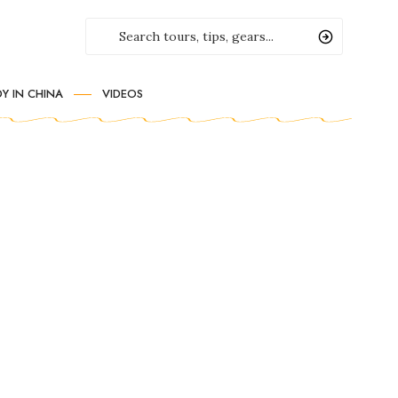
Y IN CHINA
VIDEOS