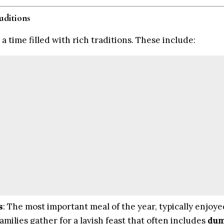
aditions
a time filled with rich traditions. These include:
s
: The most important meal of the year, typically enjoye
milies gather for a lavish feast that often includes
dum