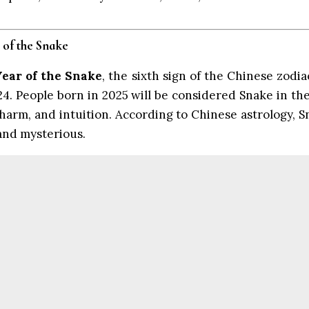
 of the Snake
Year of the Snake
, the sixth sign of the Chinese zodia
4. People born in 2025 will be considered Snake in th
charm, and intuition. According to Chinese astrology, 
 and mysterious.