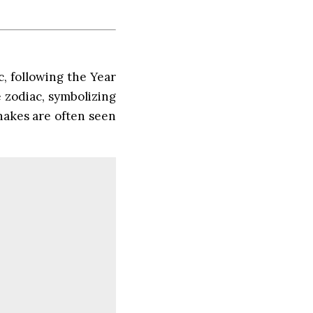
c, following the Year
e zodiac, symbolizing
Snakes are often seen