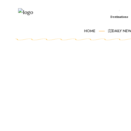
Destinations
HOME
DAILY NE