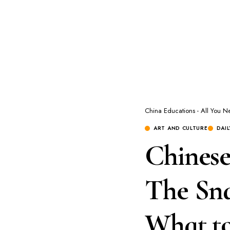
China Educations - All You 
ART AND CULTURE
DAI
Chinese
The Sna
What t