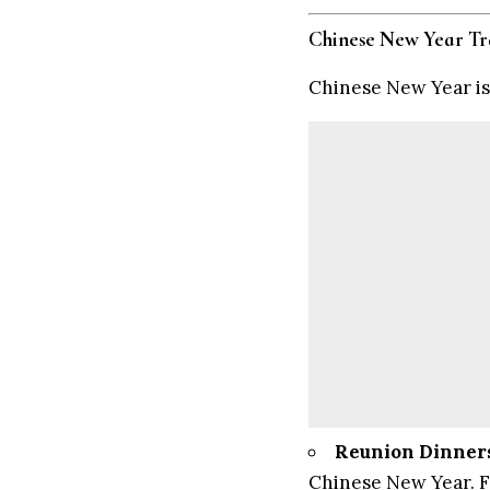
Chinese New Year Tr
Chinese New Year is 
Reunion Dinner
Chinese New Year. Fa