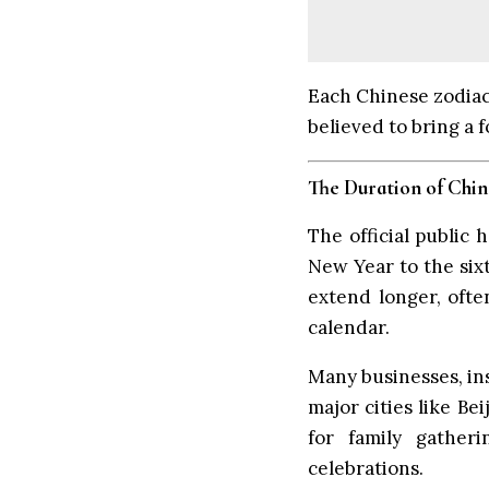
Each Chinese zodiac 
believed to bring a 
The Duration of Chi
The official public
New Year to the sixt
extend longer, ofte
calendar.
Many businesses, ins
major cities like B
for family gatheri
celebrations.