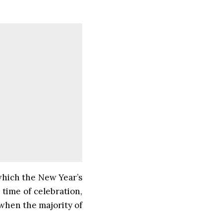
 which the New Year’s
time of celebration,
 when the majority of