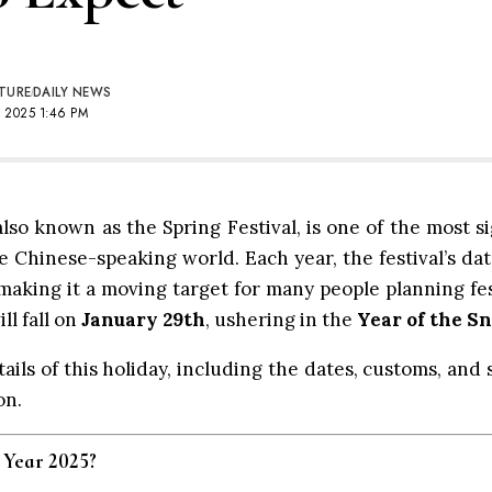
TURE
DAILY NEWS
 2025 1:46 PM
so known as the Spring Festival, is one of the most si
 Chinese-speaking world. Each year, the festival’s da
making it a moving target for many people planning fest
l fall on
January 29th
, ushering in the
Year of the S
tails of this holiday, including the dates, customs, and
on.
 Year 2025?