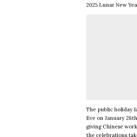
2025 Lunar New Year
The public holiday l
Eve on January 28th
giving Chinese worke
the celebrations tak