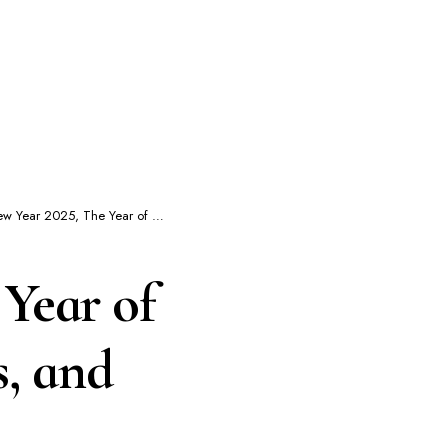
he Year of The Snake : Dates, Traditions, and What to Expect
Year of
s, and