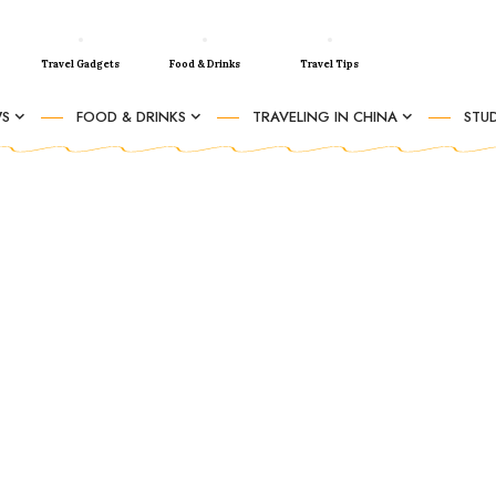
Travel Gadgets
Food & Drinks
Travel Tips
WS
FOOD & DRINKS
TRAVELING IN CHINA
STUD