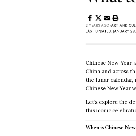
2 YEARS AGO
ART AND CUL
LAST UPDATED: JANUARY 28,
Chinese New Year, al
China and across the
the lunar calendar, 
Chinese New Year wil
Let’s explore the de
this iconic celebrati
When is Chinese New