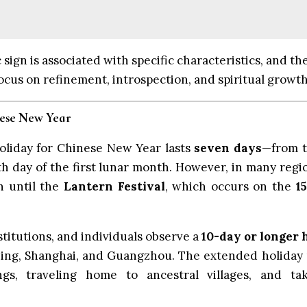
sign is associated with specific characteristics, and the
focus on refinement, introspection, and spiritual growth
nese New Year
 holiday for Chinese New Year lasts
seven days
—from t
h day of the first lunar month. However, in many regi
n until the
Lantern Festival
, which occurs on the
1
titutions, and individuals observe a
10-day or longer 
eijing, Shanghai, and Guangzhou. The extended holiday
ngs, traveling home to ancestral villages, and ta