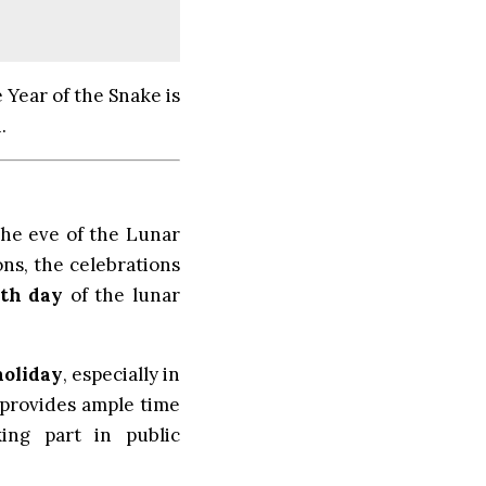
 Year of the Snake is
.
he eve of the Lunar
ons, the celebrations
5th day
of the lunar
holiday
, especially in
 provides ample time
king part in public