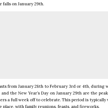
 falls on January 29th.
asts from January 28th to February 3rd or 4th, during
 and the New Year’s Day on January 29th are the peak 
rs a full week off to celebrate. This period is typically
e place, with family reunions, feasts, and fireworks.