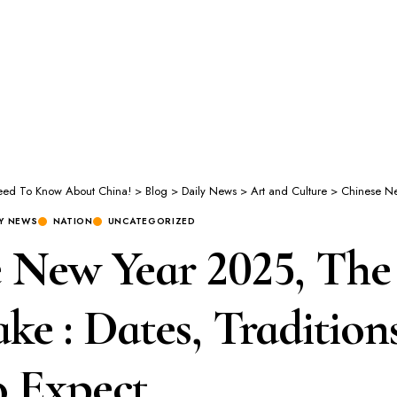
Need To Know About China!
>
Blog
>
Daily News
>
Art and Culture
>
Chinese New Year 2025, T
LY NEWS
NATION
UNCATEGORIZED
 New Year 2025, The 
ke : Dates, Tradition
o Expect