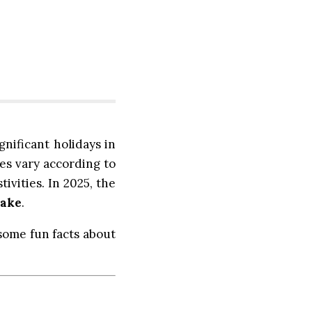
gnificant holidays in
tes vary according to
ivities. In 2025, the
nake
.
 some fun facts about