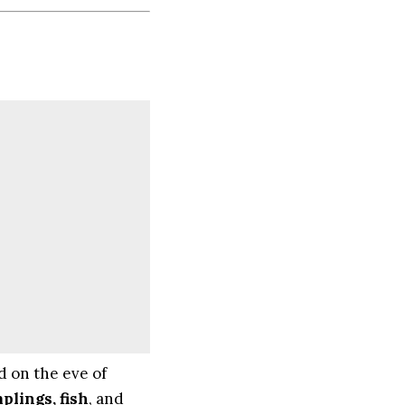
d on the eve of
plings, fish
, and