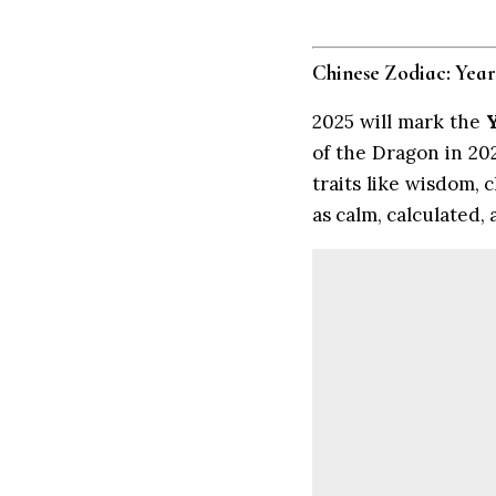
Chinese Zodiac: Year
2025 will mark the
of the Dragon in 202
traits like wisdom, 
as calm, calculated,