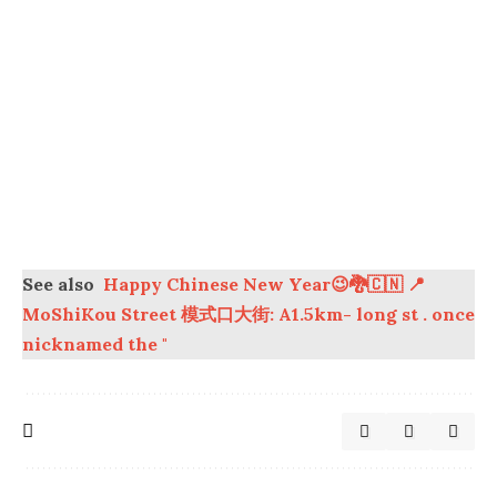
See also
Happy Chinese New Year😉🐉🇨🇳 📍
MoShiKou Street 模式口大街: A1.5km- long st . once
nicknamed the "