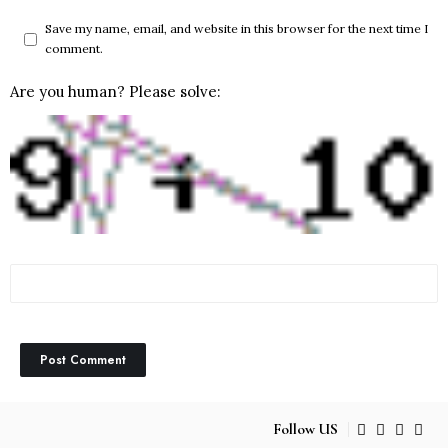
Save my name, email, and website in this browser for the next time I
comment.
Are you human? Please solve:
Follow US