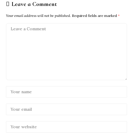
Leave a Comment
Your email address will not be published.
Required fields are marked
*