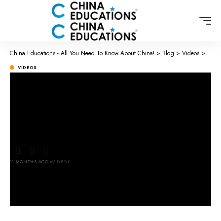
China Educations - All You Need To Know About China!
>
Blog
>
Videos
>
Chine
VIDEOS
Chinese Street Food 🇨🇳 – Follow
for more videos ❣️ #ferinchina
#chinatravel #travelchina
11 MONTHS AGO
VIDEOS
LAST UPDATED: SEPTEMBER 23, 2025 2:32 AM