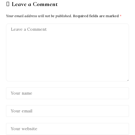
Leave a Comment
Your email address will not be published.
Required fields are marked
*