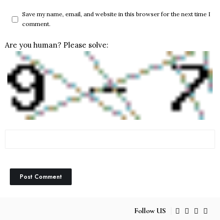
Save my name, email, and website in this browser for the next time I
comment.
Are you human? Please solve:
Follow US