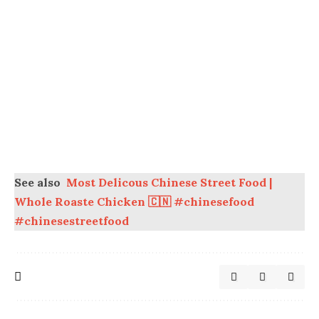
See also
Most Delicous Chinese Street Food |
Whole Roaste Chicken 🇨🇳 #chinesefood
#chinesestreetfood