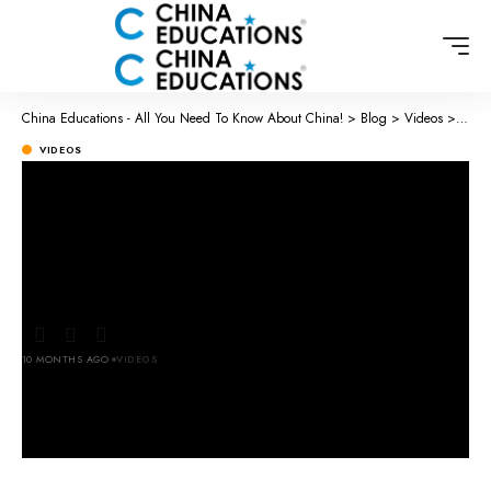
China Educations - All You Need To Know About China!
>
Blog
>
Videos
>
Chine
VIDEOS
Chinese Street food – Lamb Soup
😱🥰🫕 will you try it?
#xiaopangpang #chinesestreetfood
10 MONTHS AGO
VIDEOS
LAST UPDATED: OCTOBER 26, 2025 3:23 AM