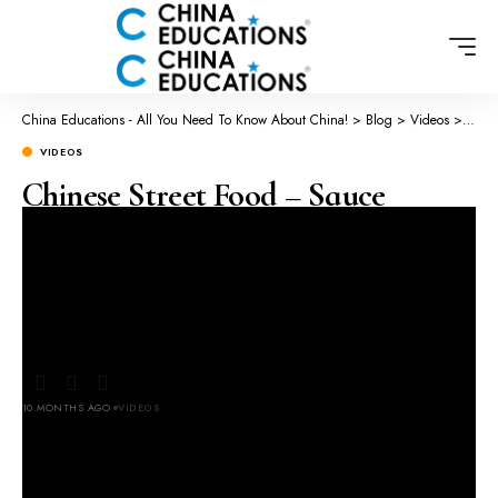
China Educations - All You Need To Know About China!
>
Blog
>
Videos
>
Chine
VIDEOS
Chinese Street Food – Sauce
Flavored Flat bread!🥰
#xiaopangpang
#chonesestreetfood
10 MONTHS AGO
VIDEOS
LAST UPDATED: OCTOBER 11, 2025 2:51 AM