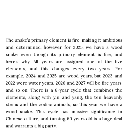
The snake’s primary element is fire, making it ambitious
and determined, however for 2025, we have a wood
snake even though its primary element is fire, and
here’s why. All years are assigned one of the five
elements, and this changes every two years. For
example, 2024 and 2025 are wood years, but 2023 and
2022 were water years. 2026 and 2027 will be fire years,
and so on. There is a 6-year cycle that combines the
elements, along with yin and yang, the ten heavenly
stems and the zodiac animals, so this year we have a
wood snake. This cycle has massive significance in
Chinese culture, and turning 60 years old is a huge deal
and warrants a big party.