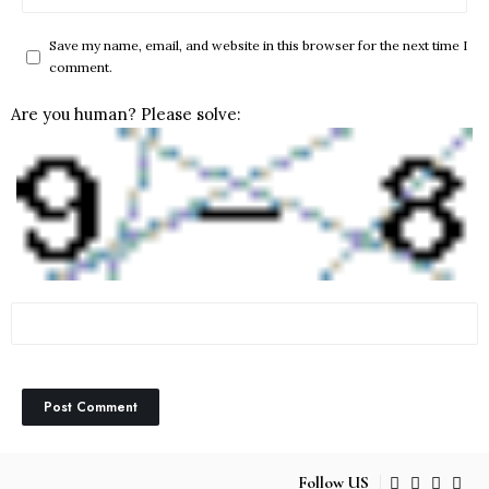
Save my name, email, and website in this browser for the next time I
comment.
Are you human? Please solve:
Follow US