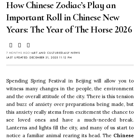
How Chinese Zodiac’s Play an
Important Roll in Chinese New
Years: The Year of The Horse 2026
7 MONTHS AGO
ART AND CULTURE
DAILY NEWS
LAST UPDATED: DECEMBER 31, 2025 11:12 PM
Spending Spring Festival in Beijing will allow you to
witness many changes in the people, the environment
and the overall attitude of the city. There is this tension
and buzz of anxiety over preparations being made, but
this anxiety really stems from excitement the chance to
see loved ones and have a much-needed break.
Lanterns and lights fill the city, and many of us start to
notice a familiar animal rearing its head. The
Chinese