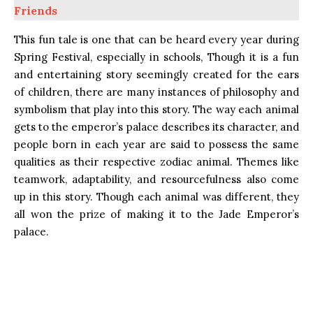
Friends
This fun tale is one that can be heard every year during
Spring Festival, especially in schools, Though it is a fun
and entertaining story seemingly created for the ears
of children, there are many instances of philosophy and
symbolism that play into this story. The way each animal
gets to the emperor’s palace describes its character, and
people born in each year are said to possess the same
qualities as their respective zodiac animal. Themes like
teamwork, adaptability, and resourcefulness also come
up in this story. Though each animal was different, they
all won the prize of making it to the Jade Emperor’s
palace.