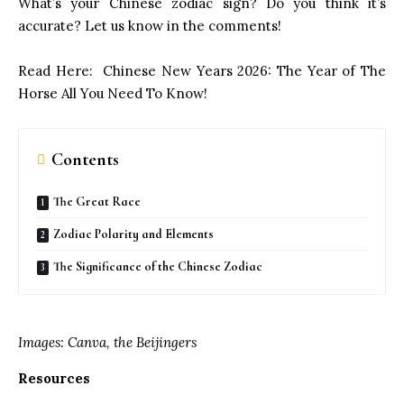
What’s your Chinese zodiac sign? Do you think it’s
accurate? Let us know in the comments!
Read Here:
Chinese New Years 2026: The Year of The
Horse All You Need To Know!
Contents
The Great Race
Zodiac Polarity and Elements
The Significance of the Chinese Zodiac
Images: Canva, the Beijingers
Resources