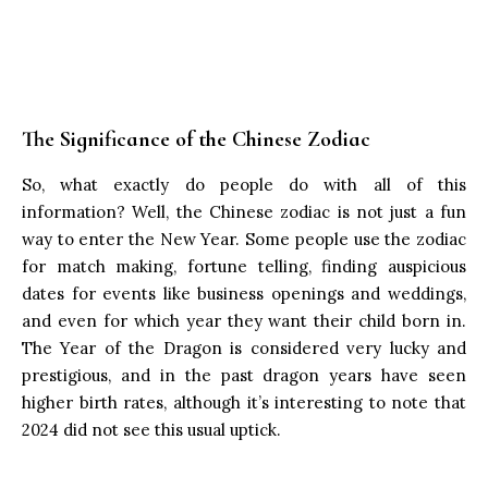
The Significance of the Chinese Zodiac
So, what exactly do people do with all of this
information? Well, the Chinese zodiac is not just a fun
way to enter the New Year. Some people use the zodiac
for match making, fortune telling, finding auspicious
dates for events like business openings and weddings,
and even for which year they want their child born in.
The Year of the Dragon is considered very lucky and
prestigious, and in the past dragon years have seen
higher birth rates, although it’s interesting to note that
2024 did not see this usual uptick.