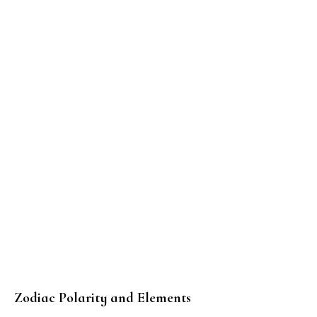
Zodiac Polarity and Elements