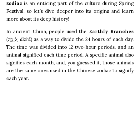
zodiac
is an enticing part of the culture during Spring
Festival, so let’s dive deeper into its origins and learn
more about its deep history!
In ancient China, people used the
Earthly Branches
(地支
dìzhī
) as a way to divide the 24 hours of each day.
The time was divided into 12 two-hour periods, and an
animal signified each time period. A specific animal also
signifies each month, and, you guessed it, those animals
are the same ones used in the Chinese zodiac to signify
each year.