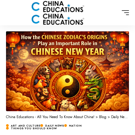
China Educations - All You Need To Know About China!
>
Blog
>
Daily News
>
A
ART AND CULTURE
DAILY NEWS
NATION
THINGS YOU SHOULD KNOW