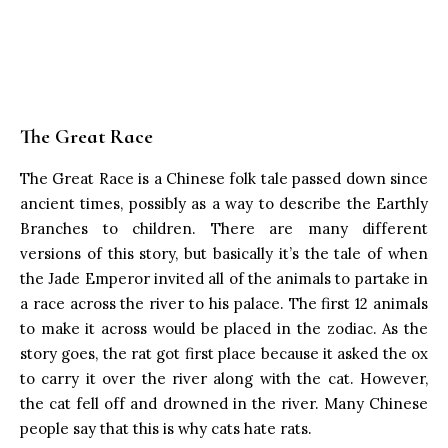
The Great Race
The Great Race is a Chinese folk tale passed down since
ancient times, possibly as a way to describe the Earthly
Branches to children. There are many different
versions of this story, but basically it’s the tale of when
the Jade Emperor invited all of the animals to partake in
a race across the river to his palace. The first 12 animals
to make it across would be placed in the zodiac. As the
story goes, the rat got first place because it asked the ox
to carry it over the river along with the cat. However,
the cat fell off and drowned in the river. Many Chinese
people say that this is why cats hate rats.