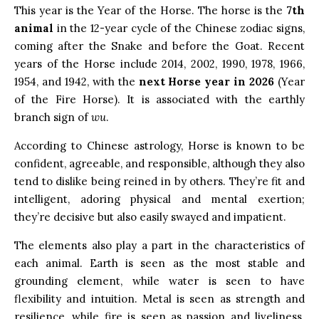
This year is the Year of the Horse. The horse is the
7th
animal
in the 12-year cycle of the Chinese zodiac signs,
coming after the Snake and before the Goat. Recent
years of the Horse include 2014, 2002, 1990, 1978, 1966,
1954, and 1942, with the
next Horse year in 2026
(Year
of the Fire Horse). It is associated with the earthly
branch sign of
wu
.
According to Chinese astrology, Horse is known to be
confident, agreeable, and responsible, although they also
tend to dislike being reined in by others. They’re fit and
intelligent, adoring physical and mental exertion;
they’re decisive but also easily swayed and impatient.
The elements also play a part in the characteristics of
each animal. Earth is seen as the most stable and
grounding element, while water is seen to have
flexibility and intuition. Metal is seen as strength and
resilience, while fire is seen as passion and liveliness.