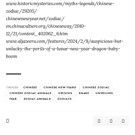
www.historicmysteries.com/myths-legends/chinese-
zodiac/29205/
chinesenewyear.net/zodiac/
en.chinaculture.org/chineseway/2010-
12/21/content_402062_6.htm
www.aljazeera.com/features/2024/2/8/auspicious-but-
unlucky-the-perils-of-a-lunar-new-year-dragon-baby-
boom
TAGGED:
CHINESE
CHINESE NEW YEARS
CHINESE ZODIAC
CHINESE ZODIAC ANIMALS
ORIGINS
SNAKE
UNVEILING
YEAR
ZODIAC ANIMALS
ZODIACS