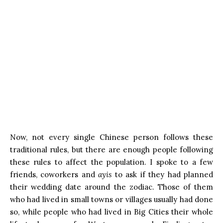
Now, not every single Chinese person follows these
traditional rules, but there are enough people following
these rules to affect the population. I spoke to a few
friends, coworkers and
ayis
to ask if they had planned
their wedding date around the zodiac. Those of them
who had lived in small towns or villages usually had done
so, while people who had lived in Big Cities their whole