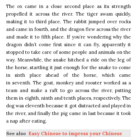
The ox came in a close second place as its strength
propelled it across the river. The tiger swam quickly,
making it to third place. The rabbit jumped over rocks
and came in fourth, and the dragon flew across the river
and made it to fifth place. If you’re wondering why the
dragon didn’t come first since it can fly, apparently it
stopped to take care of some people and animals on the
way. Meanwhile, the snake hitched a ride on the leg of
the horse, startling it just enough for the snake to come
in sixth place ahead of the horse, which came
in seventh. The goat, monkey and rooster worked as a
team and make a raft to go across the river, putting
them in eighth, ninth and tenth places, respectively. The
dog was eleventh because it got distracted and played in
the river, and finally the pig came in last because it took
a nap after eating.
See also
Easy Chinese to impress your Chinese