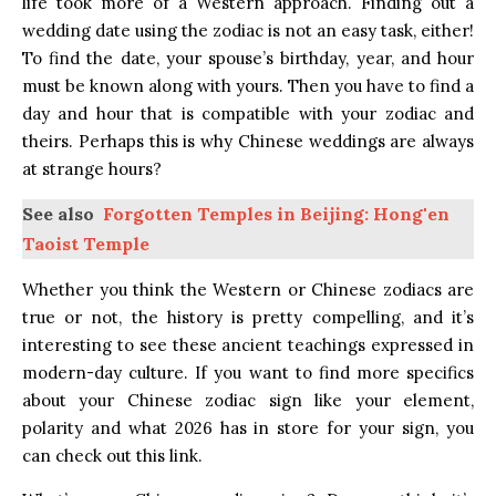
life took more of a Western approach. Finding out a
wedding date using the zodiac is not an easy task, either!
To find the date, your spouse’s birthday, year, and hour
must be known along with yours. Then you have to find a
day and hour that is compatible with your zodiac and
theirs. Perhaps this is why Chinese weddings are always
at strange hours?
See also
Forgotten Temples in Beijing: Hong'en
Taoist Temple
Whether you think the Western or Chinese zodiacs are
true or not, the history is pretty compelling, and it’s
interesting to see these ancient teachings expressed in
modern-day culture. If you want to find more specifics
about your Chinese zodiac sign like your element,
polarity and what 2026 has in store for your sign, you
can
check out this link.