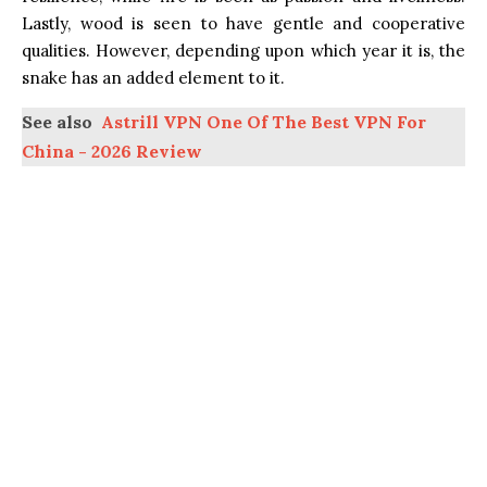
Lastly, wood is seen to have gentle and cooperative
qualities. However, depending upon which year it is, the
snake has an added element to it.
See also
Astrill VPN One Of The Best VPN For
China - 2026 Review