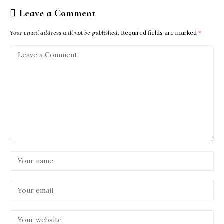
Leave a Comment
Your email address will not be published.
Required fields are marked
*