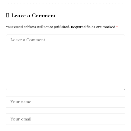
Leave a Comment
Your email address will not be published.
Required fields are marked
*