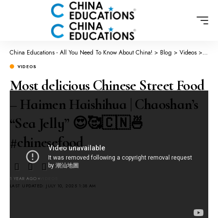
China Educations - All You Need To Know About China!
>
Blog
>
Videos
>
Most 
VIDEOS
Most delicious Chinese Street Food
– Haimen Haishihua | Chaoshan’s
“Sea Jelly” 😍🥰🇨🇳🍜
#chinesefood
1 YEAR AGO
VIDEOS
LAST UPDATED: JULY 10, 2025 1:38 AM