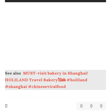
See also
MUST-visit bakery in Shanghai!
HOLILAND Travel Bakery🥰🍰 #holiland
#shanghai #chineseviralfood