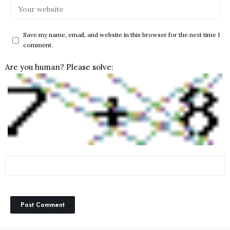
Save my name, email, and website in this browser for the next time I
comment.
Are you human? Please solve: