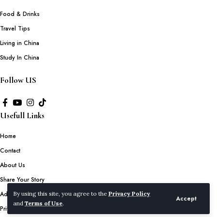
Food & Drinks
Travel Tips
Living in China
Study In China
Follow US
Usefull Links
Home
Contact
About Us
Share Your Story
Advertise with Us
By using this site, you agree to the
Privacy Policy
Accept
and
Terms of Use
.
Privacy Policy