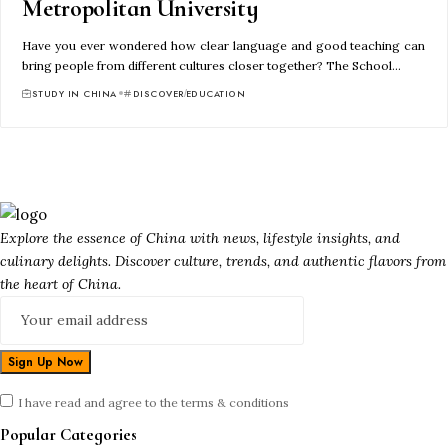
Metropolitan University
Have you ever wondered how clear language and good teaching can
bring people from different cultures closer together? The School…
STUDY IN CHINA
DISCOVER
EDUCATION
Explore the essence of China with news, lifestyle insights, and
culinary delights. Discover culture, trends, and authentic flavors from
the heart of China.
I have read and agree to the terms & conditions
Popular Categories