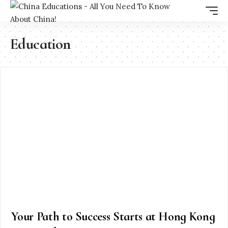
Education
Your Path to Success Starts at Hong Kong