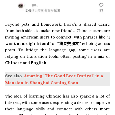
Beyond pets and homework, there’s a shared desire
from both sides to make new friends. Chinese users are
inviting American users to connect, with phrases like “
I
want a foreign friend
” or
“我要交朋友”
echoing across
posts. To bridge the language gap, some users are
relying on translation tools, often posting in a mix of
Chinese
and
English
.
See also
Amazing "The Good Beer Festival" in a
Mansion in Shanghai Coming Soon
The idea of learning Chinese has also sparked a lot of
interest, with some users expressing a desire to improve
their language skills and connect with others more