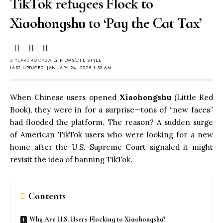
TikTok refugees Flock to
Xiaohongshu to ‘Pay the Cat Tax’
2 YEARS AGO
DAILY NEWS
LIFE STYLE
LAST UPDATED: JANUARY 24, 2025 1:39 AM
When Chinese users opened
Xiaohongshu
(Little Red
Book), they were in for a surprise—tons of “new faces”
had flooded the platform. The reason? A sudden surge
of American TikTok users who were looking for a new
home after the U.S. Supreme Court signaled it might
revisit the idea of banning TikTok.
Contents
Why Are U.S. Users Flocking to Xiaohongshu?