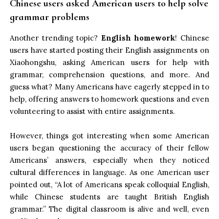
Chinese users asked American users to help solve
grammar problems
Another trending topic?
English homework
! Chinese
users have started posting their English assignments on
Xiaohongshu, asking American users for help with
grammar, comprehension questions, and more. And
guess what? Many Americans have eagerly stepped in to
help, offering answers to homework questions and even
volunteering to assist with entire assignments.
However, things got interesting when some American
users began questioning the accuracy of their fellow
Americans’ answers, especially when they noticed
cultural differences in language. As one American user
pointed out, “A lot of Americans speak colloquial English,
while Chinese students are taught British English
grammar.” The digital classroom is alive and well, even