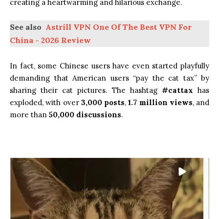
creating a heartwarming and hilarious exchange.
See also
Astrill VPN One Of The Best VPN For
China - 2026 Review
In fact, some Chinese users have even started playfully
demanding that American users “pay the cat tax” by
sharing their cat pictures. The hashtag
#cattax
has
exploded, with over
3,000 posts
,
1.7 million views
, and
more than
50,000 discussions
.