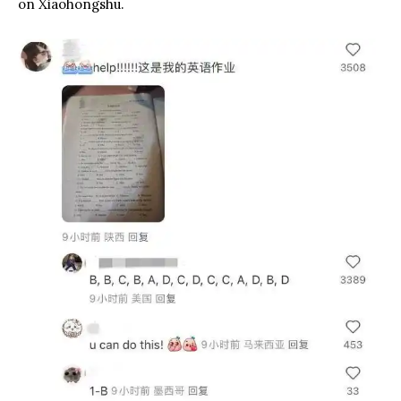
on Xiaohongshu.