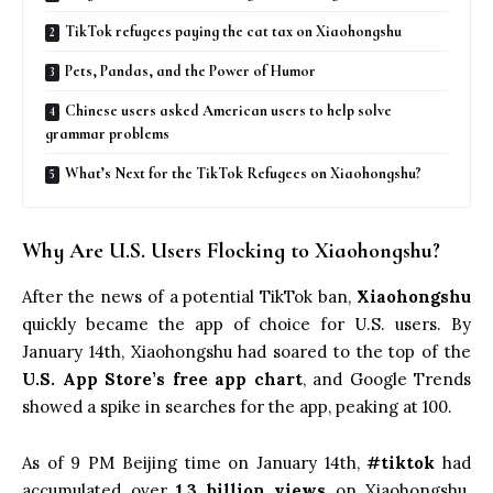
TikTok refugees paying the cat tax on Xiaohongshu
Pets, Pandas, and the Power of Humor
Chinese users asked American users to help solve
grammar problems
What’s Next for the TikTok Refugees on Xiaohongshu?
Why Are U.S. Users Flocking to Xiaohongshu?
After the news of a potential TikTok ban,
Xiaohongshu
quickly became the app of choice for U.S. users. By
January 14th, Xiaohongshu had soared to the top of the
U.S. App Store’s free app chart
, and Google Trends
showed a spike in searches for the app, peaking at 100.
As of 9 PM Beijing time on January 14th,
#tiktok
had
accumulated over
1.3 billion views
on Xiaohongshu.