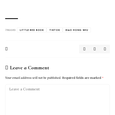
TAGGED:
LITTLE RED BOOK
TIKTOK
XIAO HONG SHU
Leave a Comment
Your email address will not be published.
Required fields are marked
*