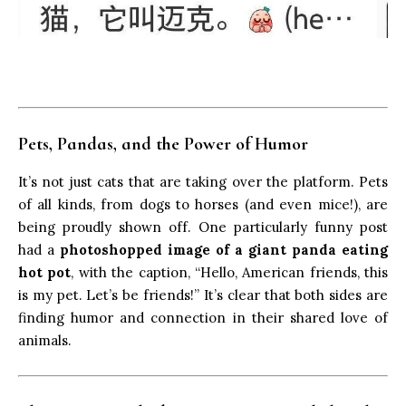
Pets, Pandas, and the Power of Humor
It’s not just cats that are taking over the platform. Pets
of all kinds, from dogs to horses (and even mice!), are
being proudly shown off. One particularly funny post
had a
photoshopped image of a giant panda eating
hot pot
, with the caption, “Hello, American friends, this
is my pet. Let’s be friends!” It’s clear that both sides are
finding humor and connection in their shared love of
animals.