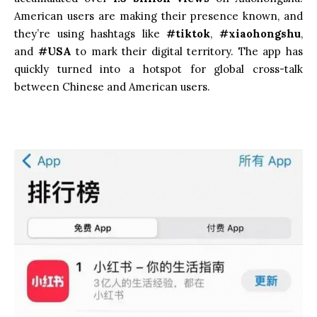
American users are making their presence known, and
they’re using hashtags like
#tiktok
,
#xiaohongshu
,
and
#USA
to mark their digital territory. The app has
quickly turned into a hotspot for global cross-talk
between Chinese and American users.