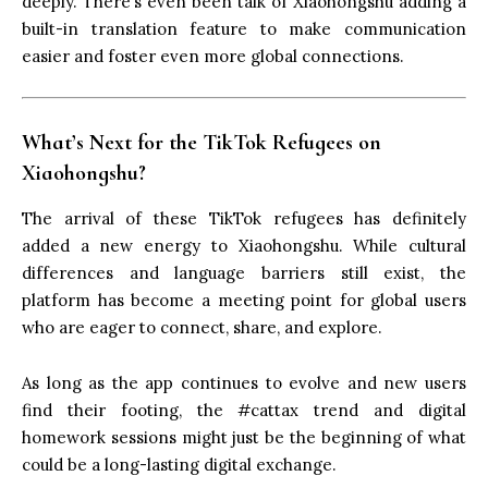
deeply. There’s even been talk of Xiaohongshu adding a
built-in translation feature to make communication
easier and foster even more global connections.
What’s Next for the TikTok Refugees on
Xiaohongshu?
The arrival of these TikTok refugees has definitely
added a new energy to Xiaohongshu. While cultural
differences and language barriers still exist, the
platform has become a meeting point for global users
who are eager to connect, share, and explore.
As long as the app continues to evolve and new users
find their footing, the #cattax trend and digital
homework sessions might just be the beginning of what
could be a long-lasting digital exchange.