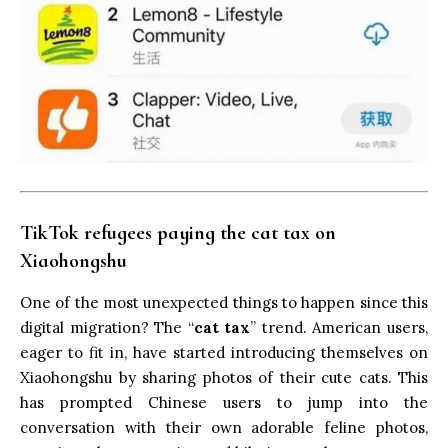
TikTok refugees
paying the cat tax
on
Xiaohongshu
One of the most unexpected things to happen since this
digital migration? The “
cat tax
” trend. American users,
eager to fit in, have started introducing themselves on
Xiaohongshu by sharing photos of their cute cats. This
has prompted Chinese users to jump into the
conversation with their own adorable feline photos,