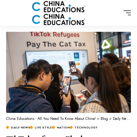
China Educations - All You Need To Know About China!
>
Blog
>
Daily News
>
L
DAILY NEWS
LIFE STYLE
NATION
TECHNOLOGY