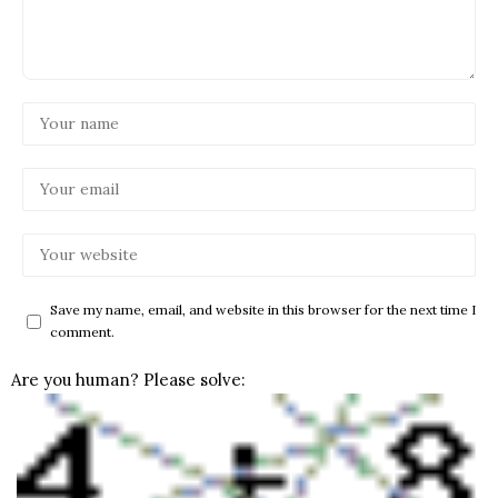
Save my name, email, and website in this browser for the next time I
comment.
Are you human? Please solve: