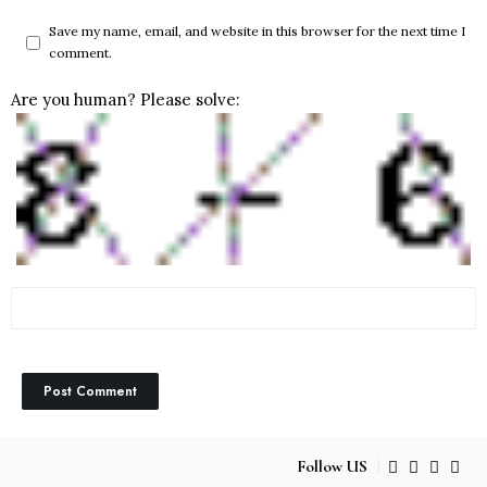
Save my name, email, and website in this browser for the next time I
comment.
Are you human? Please solve:
Follow US