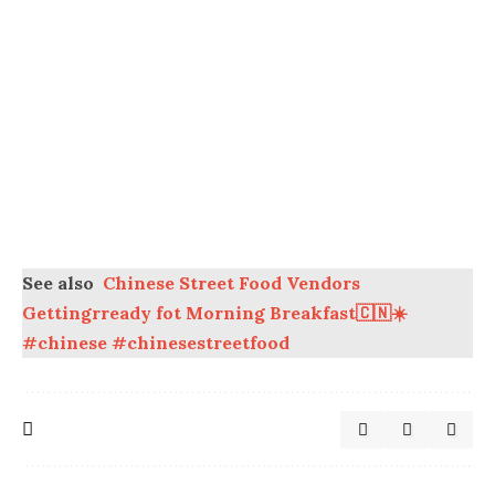
See also
Chinese Street Food Vendors
Gettingrready fot Morning Breakfast🇨🇳☀️
#chinese #chinesestreetfood