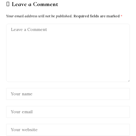
Leave a Comment
Your email address will not be published.
Required fields are marked
*